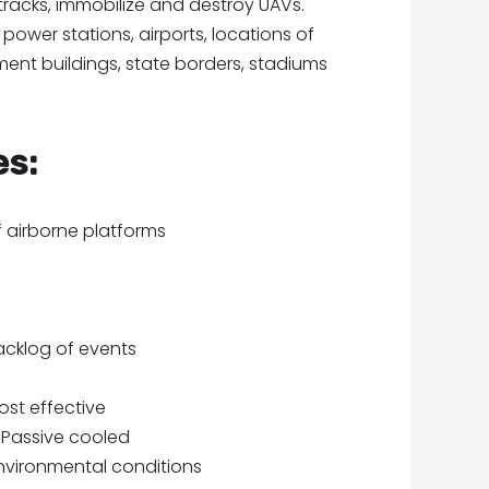
 tracks, immobilize and destroy UAVs.
power stations, airports, locations of
ent buildings, state borders, stadiums
es:
 airborne platforms
cklog of events
ost effective
 Passive cooled
environmental conditions