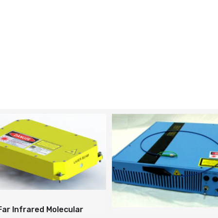
Far Infrared Molecular