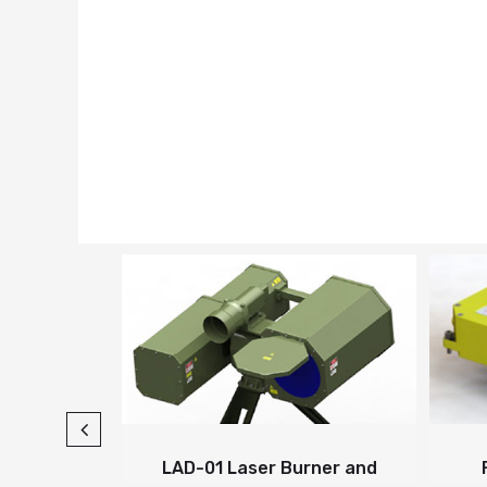
 Fiber
LAD-01 Laser Burner and