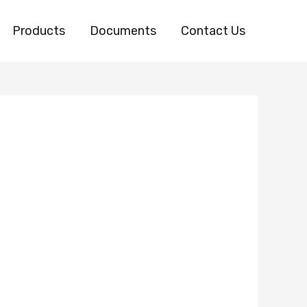
Products
Documents
Contact Us