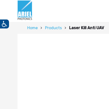
Home
Products
Laser Kill Anti UAV