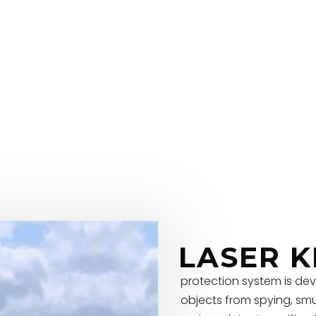
LASER K
protection system is dev
objects from spying, smu