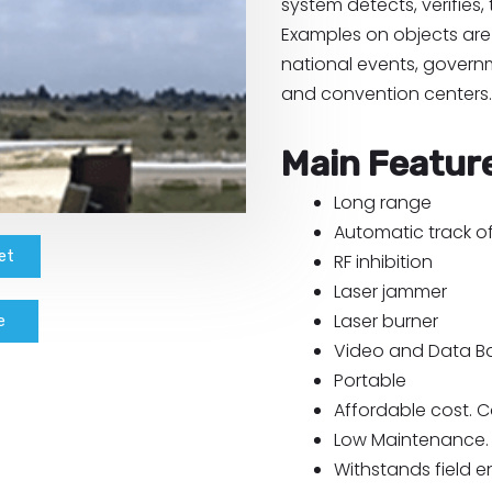
system detects, verifies,
Examples on objects are 
national events, governm
and convention centers.
Main Featur
Long range
Automatic track of
et
RF inhibition
Laser jammer
Laser burner
e
Video and Data Ba
Portable
Affordable cost. C
Low Maintenance.
Withstands field 