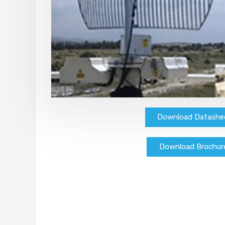
Download Datashe
Download Brochur