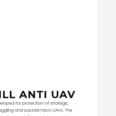
ILL ANTI UAV
eloped for protection of strategic
ggling and suicidal micro UAVs. The