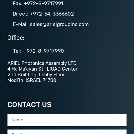
Fax: +972-8-9717991
Direct: +972-54-3366602
E-Mail: sales@arielgroupinc.com
Office:
Tel​​: + 972-8-9717990
ARIEL Photonics Assembly LTD
4 Ha’Ma’ayan St., LIGAD Center
2nd Building, Lobby Floor
Modi’in, ISRAEL 71700
CONTACT US