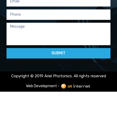
SUBMIT
Copyright © 2019 Ariel Photonics. All rights reserved
Web Develepment -