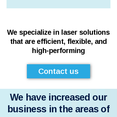
We specialize in laser solutions
that are efficient, flexible, and
high-performing
Contact us
We have increased our
business in the areas of