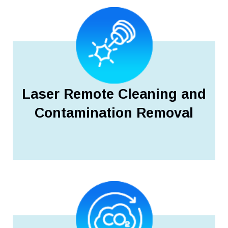
Laser Remote Cleaning and
Contamination Removal