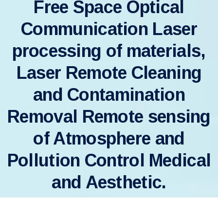
Free Space Optical
Communication Laser
processing of materials,
Laser Remote Cleaning
and Contamination
Removal Remote sensing
of Atmosphere and
Pollution Control Medical
and Aesthetic.