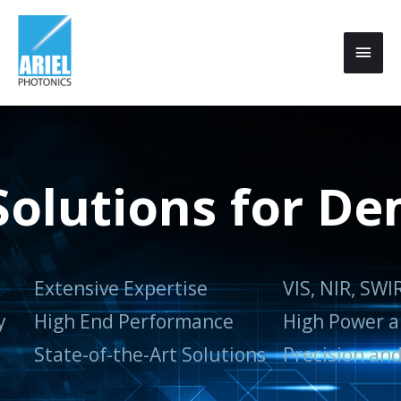
 Solutions for D
Extensive Expertise
VIS, NIR, SWI
y
High End Performance
High Power a
State-of-the-Art Solutions
Precision and