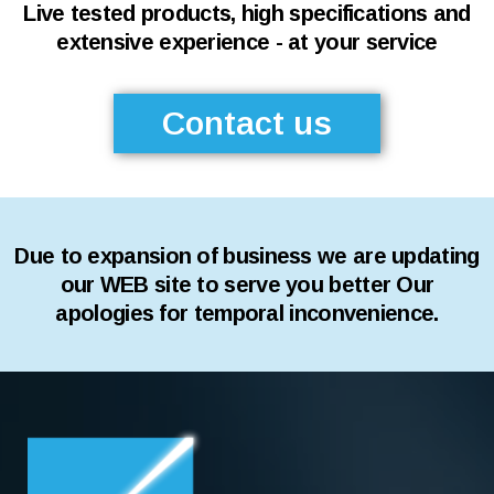
Live tested products, high specifications and
extensive experience - at your service
Contact us
Due to expansion of business we are updating
our WEB site to serve you better Our
apologies for temporal inconvenience.