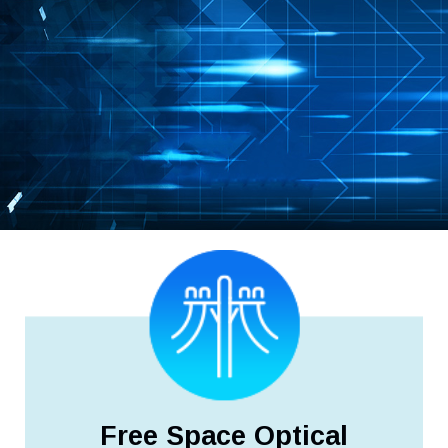
Free Space Optical