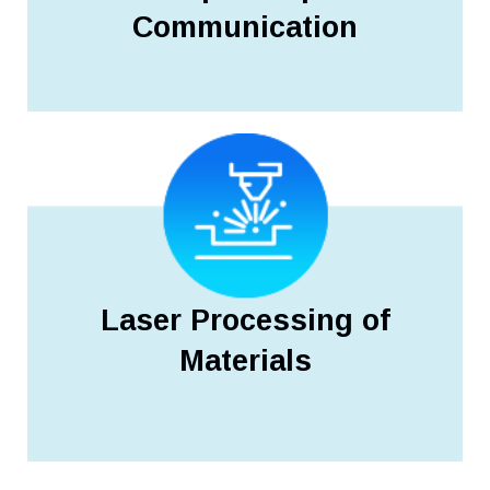
Communication
Laser Processing of
Materials