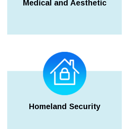
Medical and Aesthetic
Homeland Security