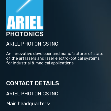
ARIEL PHOTONICS INC
An innovative developer and manufacturer of state
of the art lasers and laser electro-optical systems
for industrial & medical applications.
CONTACT DETAILS
ARIEL PHOTONICS INC
Main headquarters: