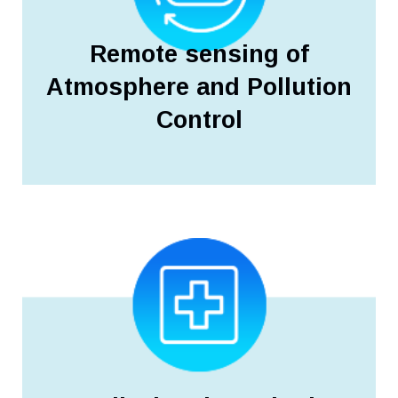
Remote sensing of
Atmosphere and Pollution
Control