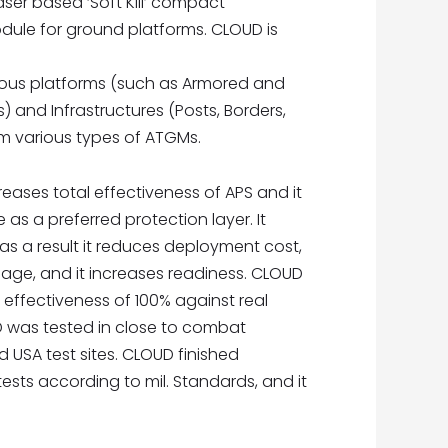
ser based ‘Soft Kill’ compact
ule for ground platforms. CLOUD is
ious platforms (such as Armored and
s) and Infrastructures (Posts, Borders,
m various types of ATGMs.
creases total effectiveness of APS and it
as a preferred protection layer. It
s a result it reduces deployment cost,
age, and it increases readiness. CLOUD
ffectiveness of 100% against real
OUD was tested in close to combat
d USA test sites. CLOUD finished
 tests according to mil. Standards, and it