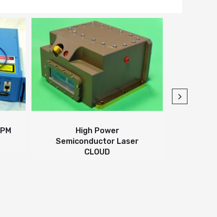
TORRENT-1
CW/
High Power
Semiconductor Laser
CLOUD