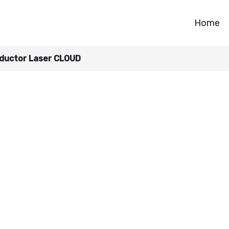
Home
ductor Laser CLOUD