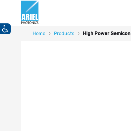
Home
Products
High Power Semicon