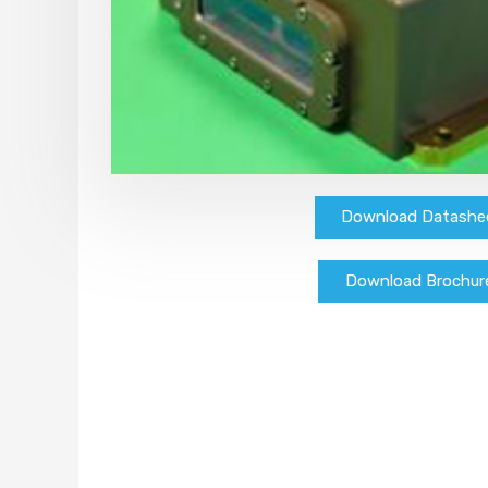
Download Datashe
Download Brochur