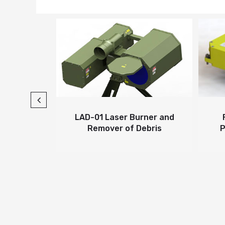
er
LAD-01 Laser Burner and
Far I
Remover of Debris
Pulse