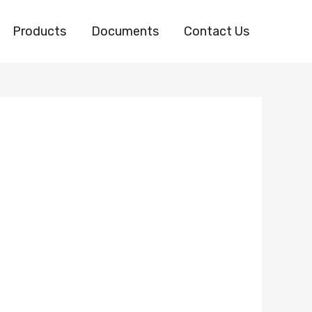
Products
Documents
Contact Us