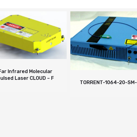
nfrared Molecular
d Laser CLOUD – F
TORRENT-1064-20-SM-PM