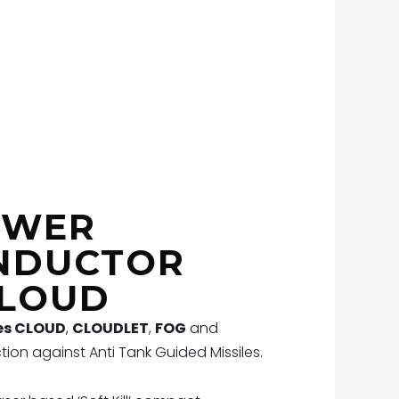
OWER
NDUCTOR
CLOUD
es CLOUD
,
CLOUDLET
,
FOG
and
tion against Anti Tank Guided Missiles.