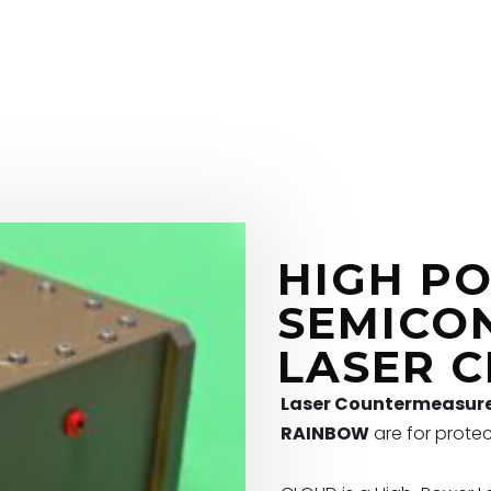
HIGH P
SEMICO
LASER 
Laser Countermeasur
RAINBOW
are for protec