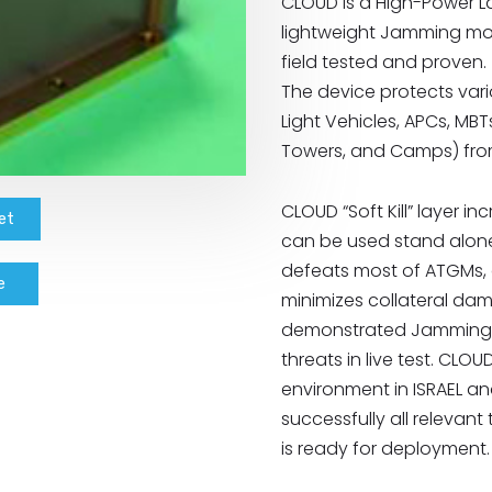
CLOUD is a High-Power La
lightweight Jamming mod
field tested and proven.
The device protects var
Light Vehicles, APCs, MBT
Towers, and Camps) fro
CLOUD “Soft Kill” layer in
et
can be used stand alone 
defeats most of ATGMs, a
e
minimizes collateral dam
demonstrated Jamming e
threats in live test. CL
environment in ISRAEL an
successfully all relevant
is ready for deployment.