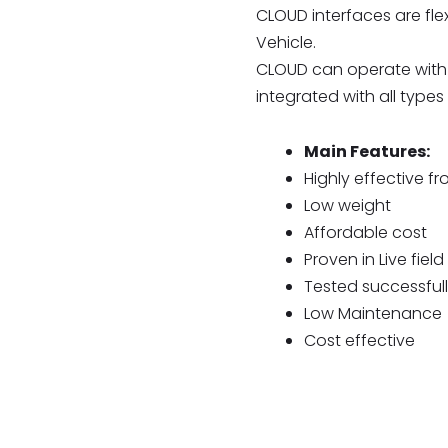
CLOUD interfaces are flex
Vehicle.
CLOUD can operate with 
integrated with all typ
Main Features:
Highly effective f
Low weight
Affordable cost
Proven in Live field
Tested successfull
Low Maintenance
Cost effective