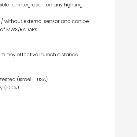
ible for integration on any Fighting
/ without external sensor and can be
es of MWS/RADARs
rom any effective launch distance
 tested (Israel + USA)
y (100%)