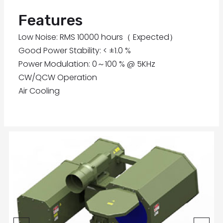
Features
Low Noise: RMS 10000 hours（ Expected）
Good Power Stability: < ±1.0 %
Power Modulation: 0～100 % @ 5KHz
CW/QCW Operation
Air Cooling