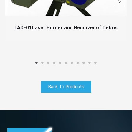
LAD-01 Laser Burner and Remover of Debris
Back To Products