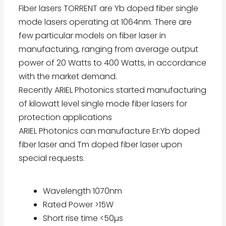
Fiber lasers TORRENT are Yb doped fiber single
mode lasers operating at 1064nm. There are
few particular models on fiber laser in
manufacturing, ranging from average output
power of 20 Watts to 400 Watts, in accordance
with the market demand.
Recently ARIEL Photonics started manufacturing
of kilowatt level single mode fiber lasers for
protection applications
ARIEL Photonics can manufacture Er:Yb doped
fiber laser and Tm doped fiber laser upon
special requests.
Wavelength 1070nm
Rated Power >15W
Short rise time <50µs