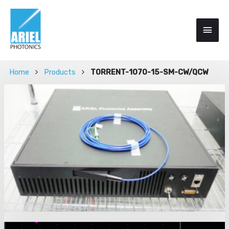
Home
Products
TORRENT-1070-15-SM-CW/QCW