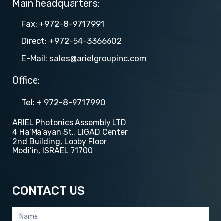
Main headquarters:
Fax: +972-8-9717991
Direct: +972-54-3366602
E-Mail: sales@arielgroupinc.com
Office:
Tel​​: + 972-8-9717990
ARIEL Photonics Assembly LTD
4 Ha’Ma’ayan St., LIGAD Center
2nd Building, Lobby Floor
Modi’in, ISRAEL 71700
CONTACT US