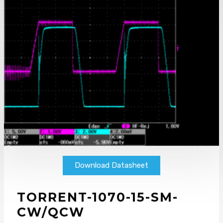
Download Datasheet
TORRENT-1070-15-SM-
CW/QCW