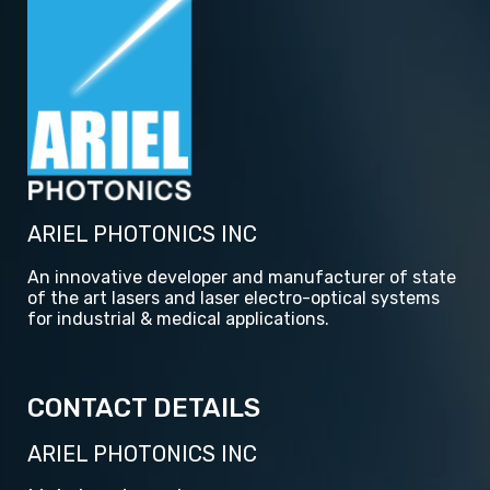
ARIEL PHOTONICS INC
An innovative developer and manufacturer of state
of the art lasers and laser electro-optical systems
for industrial & medical applications.
CONTACT DETAILS
ARIEL PHOTONICS INC