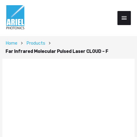
Home
Products
Far Infrared Molecular Pulsed Laser CLOUD – F