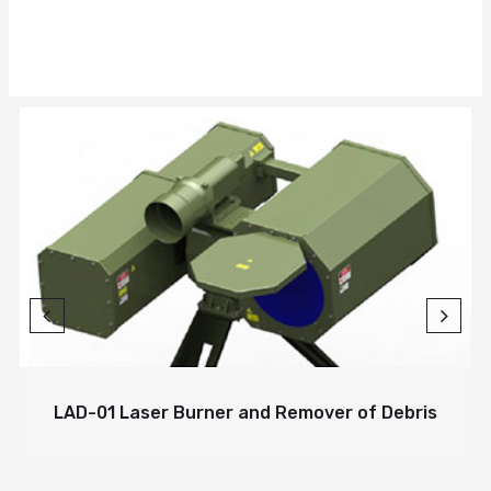
LAD-01 Laser Burner and Remover of Debris