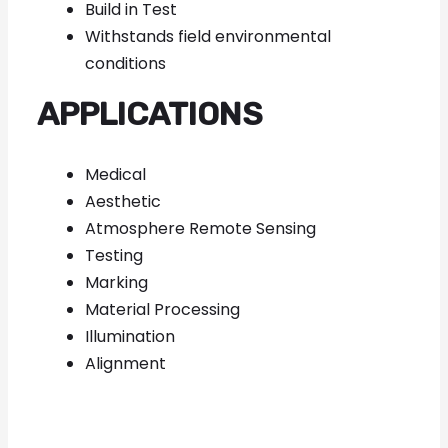
Build in Test
Withstands field environmental
conditions
APPLICATIONS
Medical
Aesthetic
Atmosphere Remote Sensing
Testing
Marking
Material Processing
Illumination
Alignment