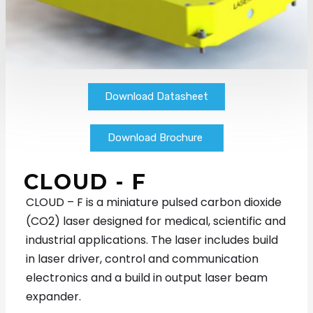
Download Datasheet
Download Brochure
CLOUD - F
CLOUD – F is a miniature pulsed carbon dioxide
(CO
2
) laser designed for medical, scientific and
industrial applications. The laser includes build
in laser driver, control and communication
electronics and a build in output laser beam
expander.