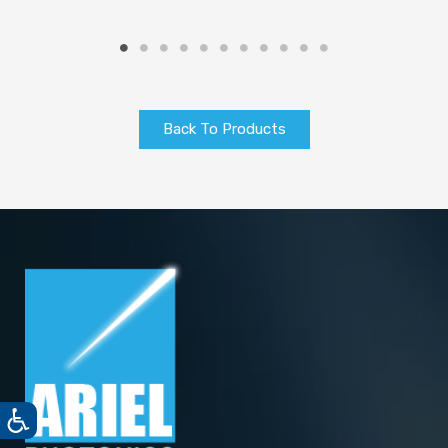
Back To Products