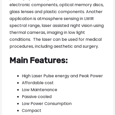
electronic components, optical memory discs,
glass lenses and plastic components. Another
application is atmosphere sensing in LWIR
spectral range, laser assisted night vision using
thermal cameras, imaging in low light
conditions. The laser can be used for medical
procedures, including aesthetic and surgery.
Main Features:
High Laser Pulse energy and Peak Power
Affordable cost
Low Maintenance
Passive cooled
Low Power Consumption
Compact