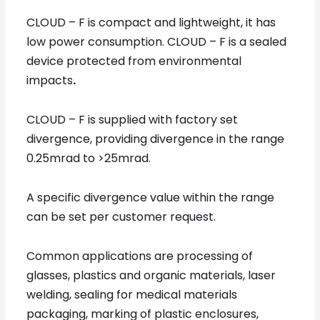
CLOUD – F is
compact and lightweight, it has
low power consumption. CLOUD – F is a sealed
device protected from environmental
impacts
.
CLOUD – F is supplied with factory set
divergence, providing divergence in the range
0.25mrad to >25mrad.
A specific divergence value within the range
can be set per customer request.
Common applications are processing of
glasses, plastics and organic materials, laser
welding, sealing for medical materials
packaging, marking of plastic enclosures,