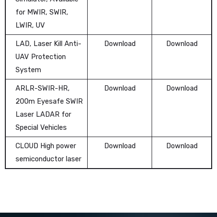
for MWIR, SWIR,
LWIR, UV
LAD, Laser Kill Anti-
Download
Download
UAV Protection
System
ARLR-SWIR-HR,
Download
Download
200m Eyesafe SWIR
Laser LADAR for
Special Vehicles
CLOUD High power
Download
Download
semiconductor laser