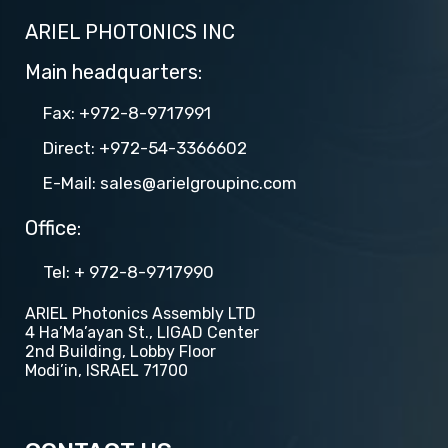
ARIEL PHOTONICS INC
Main headquarters:
Fax: +972-8-9717991
Direct: +972-54-3366602
E-Mail: sales@arielgroupinc.com
Office:
Tel​​: + 972-8-9717990
ARIEL Photonics Assembly LTD
4 Ha’Ma’ayan St., LIGAD Center
2nd Building, Lobby Floor
Modi’in, ISRAEL 71700