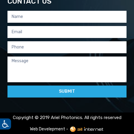
CONTACT US
SUBMIT
Copyright © 2019 Ariel Photonics. All rights reserved
Web Develepment -