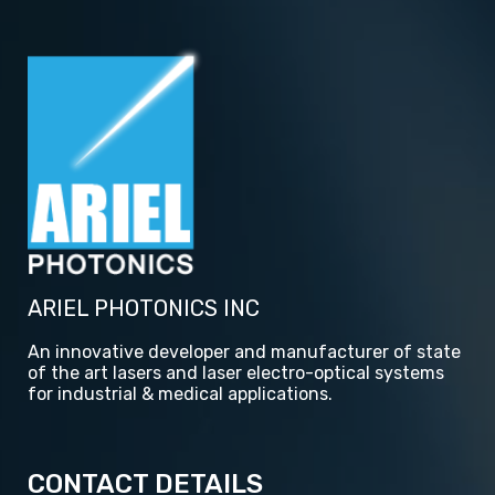
ARIEL PHOTONICS INC
An innovative developer and manufacturer of state
of the art lasers and laser electro-optical systems
for industrial & medical applications.
CONTACT DETAILS