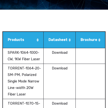
Products
Datasheet
Brochure
SPARK-1064-1000-
Download
CW, 1KW Fiber Laser
TORRENT-1064-20-
Download
SM-PM, Polarized
Single Mode Narrow
Line-width 20W
Fiber Laser
TORRENT-1070-15-
Download