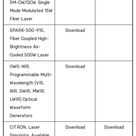
SM-CW/QCW, Single
Mode Modulated 15W
Fiber Laser
SPARK-500-915,
Download
Fiber Coupled High-
Brightness Air-
Cooled 500W Laser
OWG-NIR,
Download
Programmable Multi-
Wavelength (VIS,
NIR, SWIR, MWIR,
LWIR) Optical
Waveform
Generators
CITRON, Laser
Download
Download
Simulator, Available