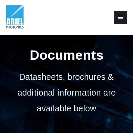
Documents
Datasheets, brochures &
additional information are
available below