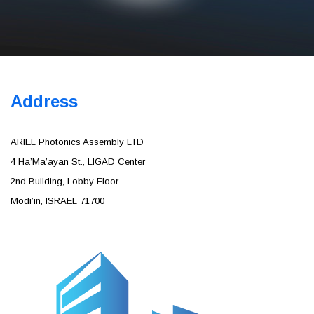
Address
Skype: Ourcharity167
ARIEL Photonics Assembly LTD
4 Ha’Ma’ayan St., LIGAD Center
2nd Building, Lobby Floor
Modi’in, ISRAEL 71700