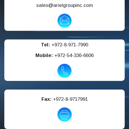
sales@arielgroupinc.com
Tel:
+972-8-971-7990
Mobile:
+972-54-336-6606
Fax:
+972-8-9717991